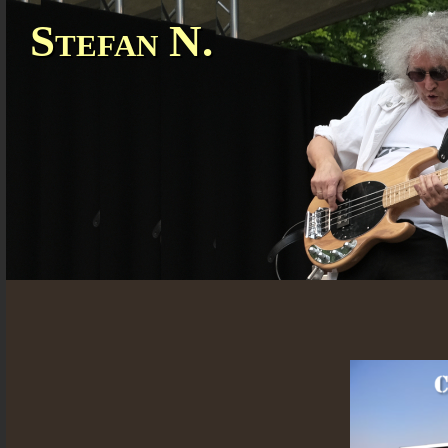
Stefan N.