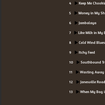
4
Keep Me Chooki
5
Money in My Sh
6
Jambalaya
7
Like Milk in My 
8
Cold Wind Blue
9
Itchy Feed
10
Southbound Tr
11
Wasting Away
12
Janesville Roa
13
When My Bag i