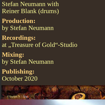
Stefan Neumann with
Reiner Blank (drums)
Production:
by Stefan Neumann
Recordings:
at „Treasure of Gold“-Studio
Mixing:
by Stefan Neumann
Publishing:
October 2020
©Stefan N. |
Top