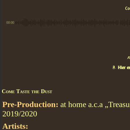
Co
00:00
A
Hier 
Come Taste the Dust
Pre-Production:
at home a.c.a „Treasu
2019/2020
Artists: