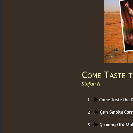
Come Taste t
Stefan N.
1
Come Taste the 
2
Gun Smoke Carr
3
Grumpy Old Mo