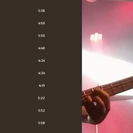
5:38
4:50
5:50
4:40
4:24
4:24
4:19
5:22
5:52
5:58