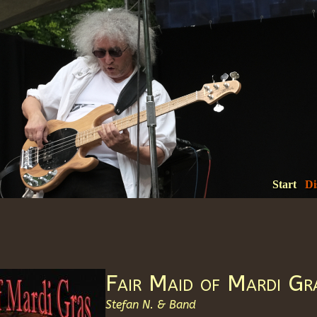
Start
Di
Fair Maid of Mardi Gr
Stefan N. & Band