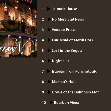
1
Lalaurie House
2
No More Bad News
3
Voodoo Priest
4
Fair Maid of Mardi Gras
5
Lost in the Bayou
6
Night Live
7
Traveler from Ponchatoula
8
Mamou’s Hall
9
Grave of the Unknown Man
10
Bourbon Vieux