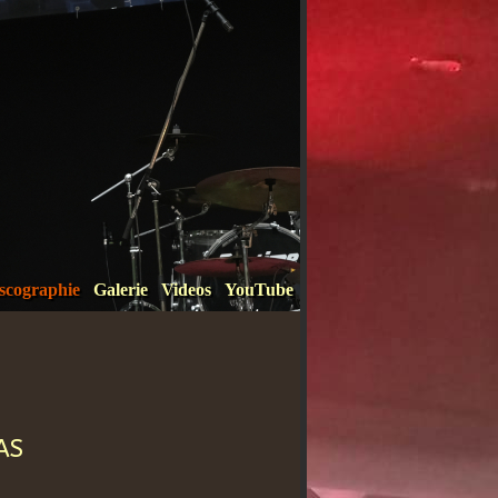
scographie
Galerie
Videos
YouTube
as