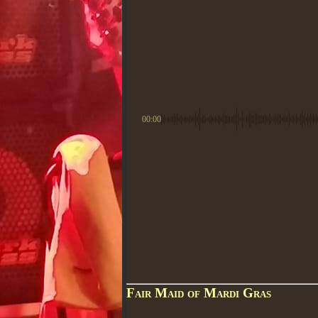
00:00
Fair Maid of Mardi Gras