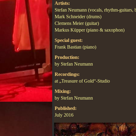
Artists:
Stefan Neumann (vocals, rhythm-guitars, 
Mark Schneider (drums)
Clemens Meier (guitar)
Markus Küpper (piano & saxophon)
Special guest:
Frank Bastian (piano)
Production:
by Stefan Neumann
Recordings:
at „Treasure of Gold“-Studio
Mixing:
by Stefan Neumann
Published:
July 2016