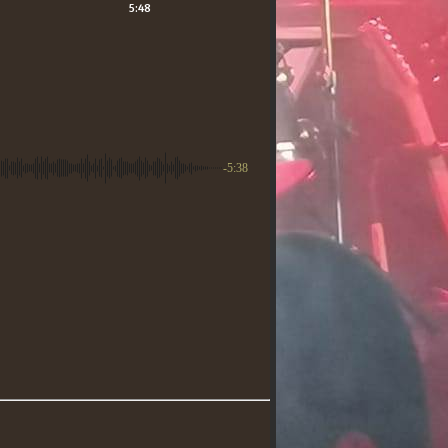
5:48
-5:38