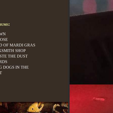
bums:
WN
ROSE
ID OF MARDI GRAS
KSMITH SHOP
STE THE DUST
RDS
G DOGS IN THE
T