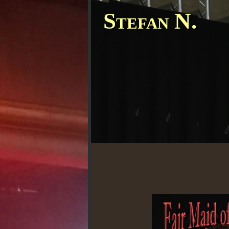
Stefan N.