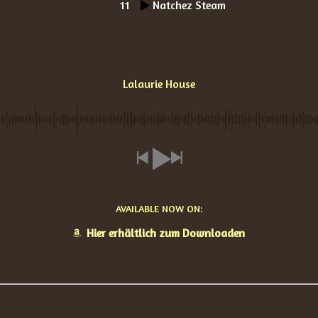
11
Natchez Steam
Lalaurie House
AVAILABLE NOW ON:
Hier erhältlich zum Downloaden