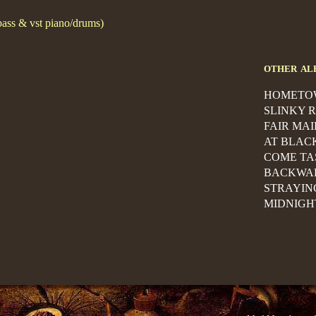
bass & vst piano/drums)
other al
HOMETO
SLINKY 
FAIR MA
AT BLAC
COME TA
BACKWA
STRAYIN
MIDNIGH